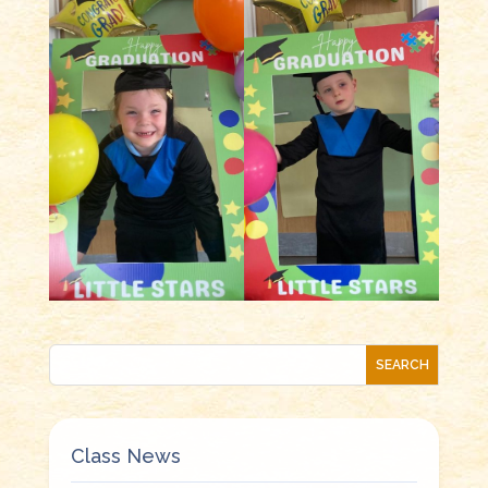
Class News