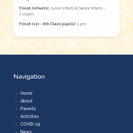
Finish (Infants):
Junior Infants & Senior Infants -
2.00pm
Finish (1st - 6th Class pupils):
3 pm
Navigation
Home
About
Parents
Activities
COVID-19
News