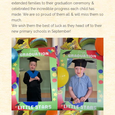
extended families to their graduation ceremony &
celebrated the incredible progress each child has
made. We are so proud of them all & will miss them so
much.
We wish them the best of luck as they head off to their
new primary schools in September!