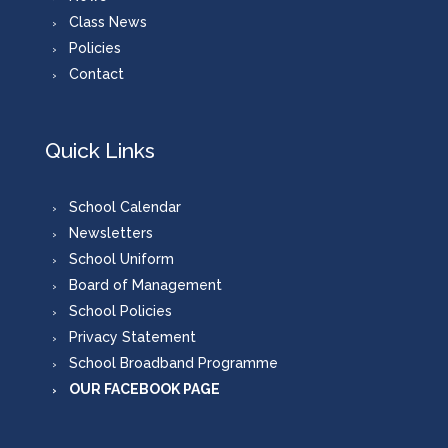
Class News
Policies
Contact
Quick Links
School Calendar
Newsletters
School Uniform
Board of Management
School Policies
Privacy Statement
School Broadband Programme
OUR FACEBOOK PAGE