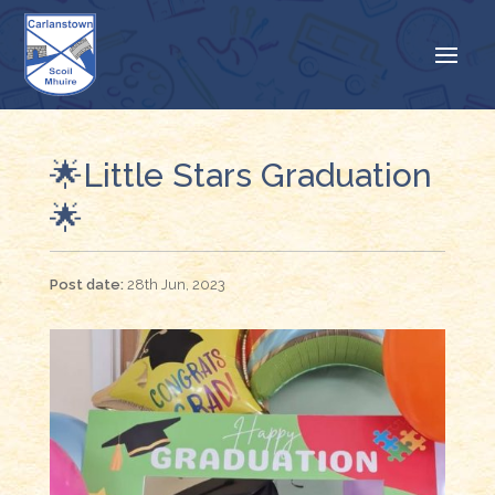
🌟Little Stars Graduation
🌟
28th Jun, 2023