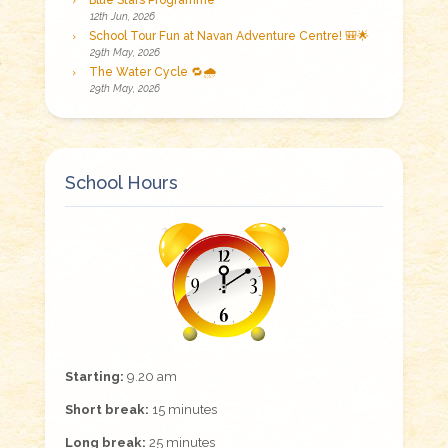
Blue Stars Programme
12th Jun, 2026
School Tour Fun at Navan Adventure Centre! 🎒🌟
29th May, 2026
The Water Cycle 🔁🌧️
29th May, 2026
School Hours
Starting:
9.20 am
Short break:
15 minutes
Long break:
25 minutes