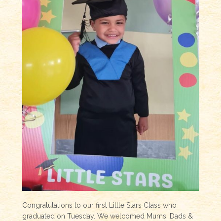
Congratulations to our first Little Stars Class who
graduated on Tuesday. We welcomed Mums, Dads &