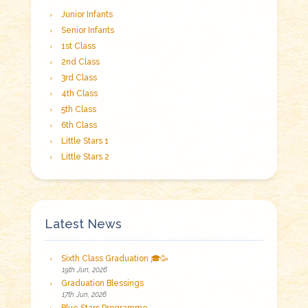
Junior Infants
Senior Infants
1st Class
2nd Class
3rd Class
4th Class
5th Class
6th Class
Little Stars 1
Little Stars 2
Latest News
Sixth Class Graduation 🎓🥳
19th Jun, 2026
Graduation Blessings
17th Jun, 2026