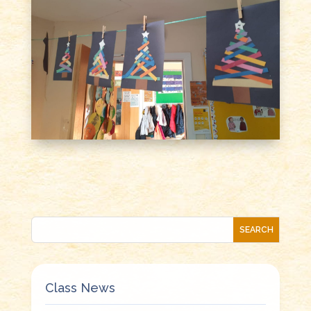
Class News