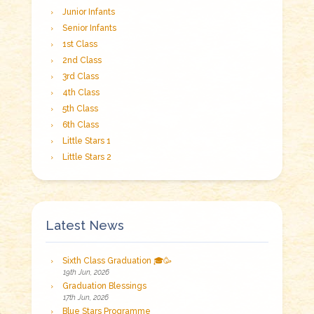
Junior Infants
Senior Infants
1st Class
2nd Class
3rd Class
4th Class
5th Class
6th Class
Little Stars 1
Little Stars 2
Latest News
Sixth Class Graduation 🎓🥳
19th Jun, 2026
Graduation Blessings
17th Jun, 2026
Blue Stars Programme