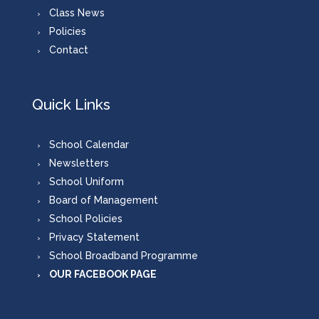
Class News
Policies
Contact
Quick Links
School Calendar
Newsletters
School Uniform
Board of Management
School Policies
Privacy Statement
School Broadband Programme
OUR FACEBOOK PAGE