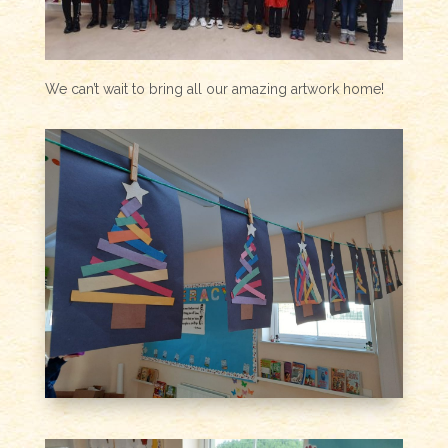
We can’t wait to bring all our amazing artwork home!