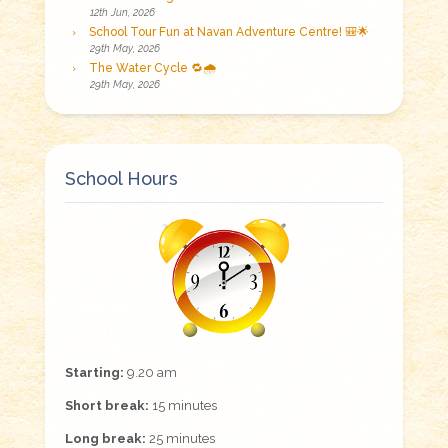
12th Jun, 2026
School Tour Fun at Navan Adventure Centre! 🎒🌟
29th May, 2026
The Water Cycle 🔁🌧️
29th May, 2026
School Hours
Starting:
9.20 am
Short break:
15 minutes
Long break:
25 minutes