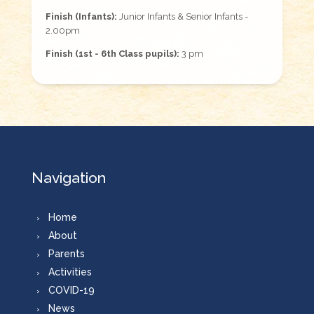
Finish (Infants):
Junior Infants & Senior Infants -
2.00pm
Finish (1st - 6th Class pupils):
3 pm
Navigation
Home
About
Parents
Activities
COVID-19
News