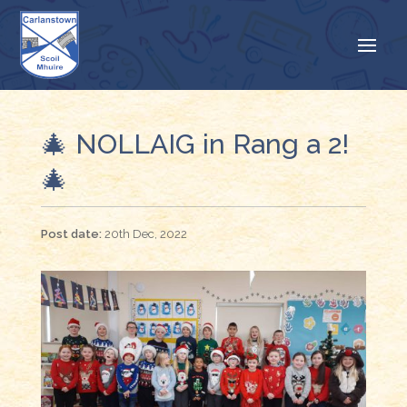
🎄 NOLLAIG in Rang a 2!
🎄
20th Dec, 2022