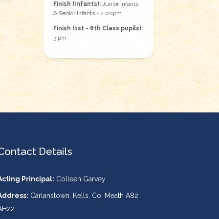
Finish (Infants):
Junior Infants
& Senior Infants - 2.00pm
Finish (1st - 6th Class pupils):
3 pm
Contact Details
Acting Principal:
Colleen Garvey
Address:
Carlanstown, Kells, Co. Meath A82
AH22