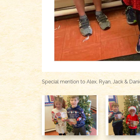
Special mention to Alex, Ryan, Jack & Dani