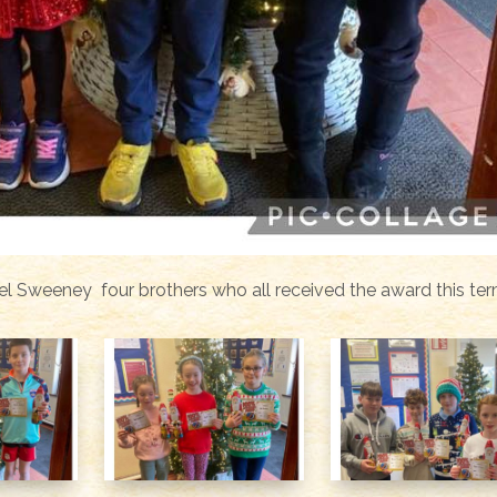
el Sweeney four brothers who all received the award this ter