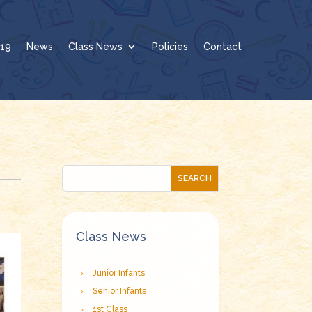
19
News
Class News
Policies
Contact
Class News
Junior Infants
Senior Infants
1st Class