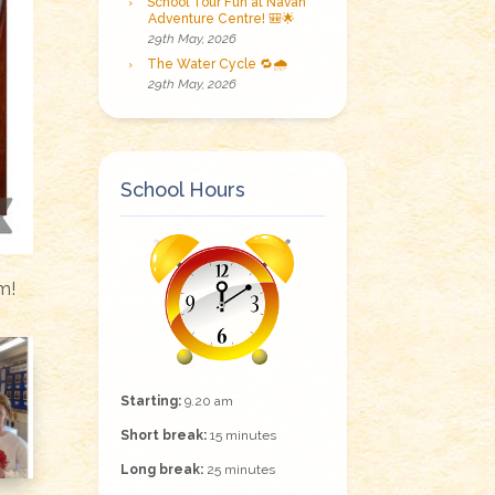
School Tour Fun at Navan
Adventure Centre! 🎒🌟
29th May, 2026
The Water Cycle 🔁🌧️
29th May, 2026
School Hours
m!
Starting:
9.20 am
Short break:
15 minutes
Long break:
25 minutes