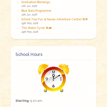
Graduation Blessings
17th Jun, 2026
Blue Stars Programme
12th Jun, 2026
School Tour Fun at Navan Adventure Centre! 🎒🌟
29th May, 2026
The Water Cycle 🔁🌧️
29th May, 2026
School Hours
Starting:
9.20 am