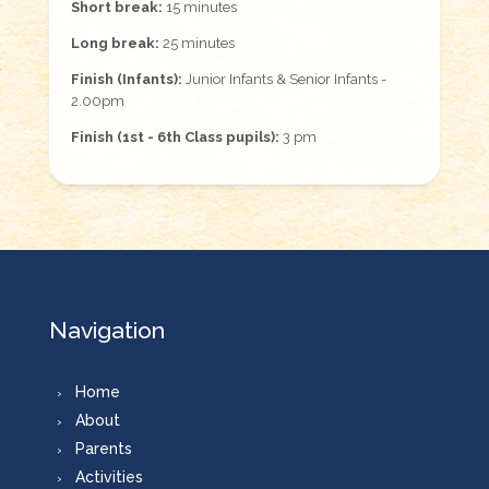
Short break:
15 minutes
Long break:
25 minutes
Finish (Infants):
Junior Infants & Senior Infants -
2.00pm
Finish (1st - 6th Class pupils):
3 pm
Navigation
Home
About
Parents
Activities