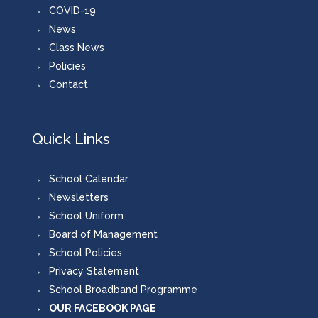
COVID-19
News
Class News
Policies
Contact
Quick Links
School Calendar
Newsletters
School Uniform
Board of Management
School Policies
Privacy Statement
School Broadband Programme
OUR FACEBOOK PAGE