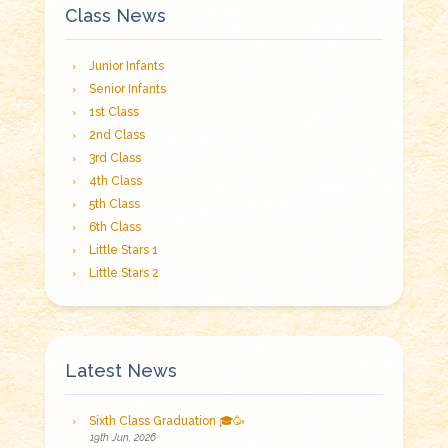
Class News
Junior Infants
Senior Infants
1st Class
2nd Class
3rd Class
4th Class
5th Class
6th Class
Little Stars 1
Little Stars 2
Latest News
Sixth Class Graduation 🎓🥳
19th Jun, 2026