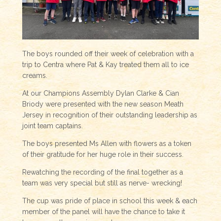
The boys rounded off their week of celebration with a
trip to Centra where Pat & Kay treated them all to ice
creams.
At our Champions Assembly Dylan Clarke & Cian
Briody were presented with the new season Meath
Jersey in recognition of their outstanding leadership as
joint team captains.
The boys presented Ms Allen with flowers as a token
of their gratitude for her huge role in their success.
Rewatching the recording of the final together as a
team was very special but still as nerve- wrecking!
The cup was pride of place in school this week & each
member of the panel will have the chance to take it