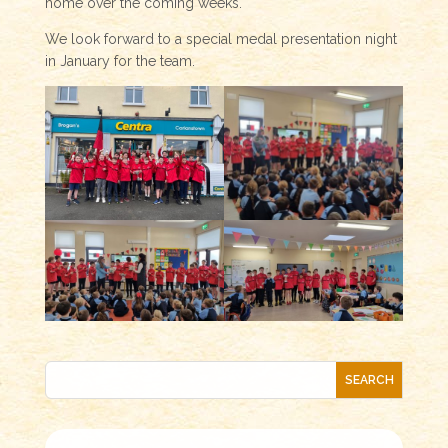
home over the coming weeks.
We look forward to a special medal presentation night
in January for the team.