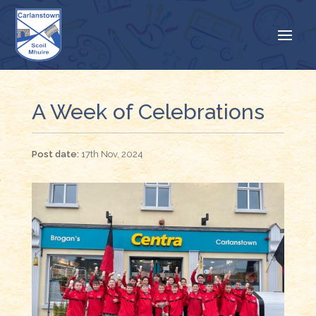
A Week of Celebrations
17th Nov, 2024