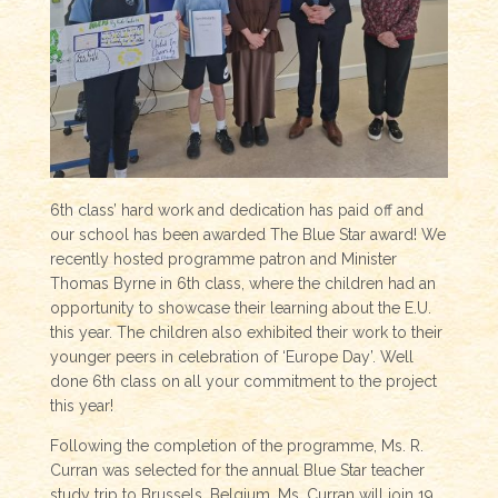
6th class’ hard work and dedication has paid off and
our school has been awarded The Blue Star award! We
recently hosted programme patron and Minister
Thomas Byrne in 6th class, where the children had an
opportunity to showcase their learning about the E.U.
this year. The children also exhibited their work to their
younger peers in celebration of ‘Europe Day’. Well
done 6th class on all your commitment to the project
this year!
Following the completion of the programme, Ms. R.
Curran was selected for the annual Blue Star teacher
study trip to Brussels, Belgium. Ms. Curran will join 19