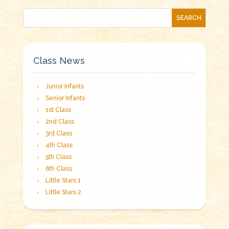
Class News
Junior Infants
Senior Infants
1st Class
2nd Class
3rd Class
4th Class
5th Class
6th Class
Little Stars 1
Little Stars 2