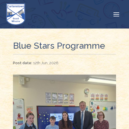
Blue Stars Programme
12th Jun, 2026