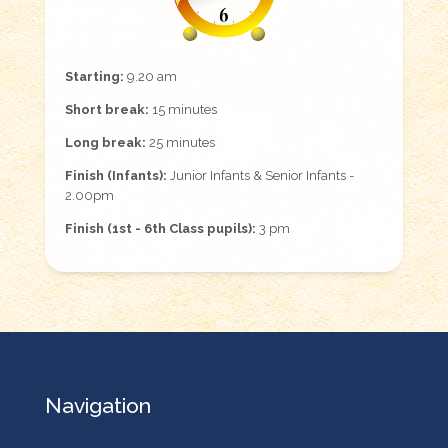
Starting:
9.20 am
Short break:
15 minutes
Long break:
25 minutes
Finish (Infants):
Junior Infants & Senior Infants -
2.00pm
Finish (1st - 6th Class pupils):
3 pm
Navigation