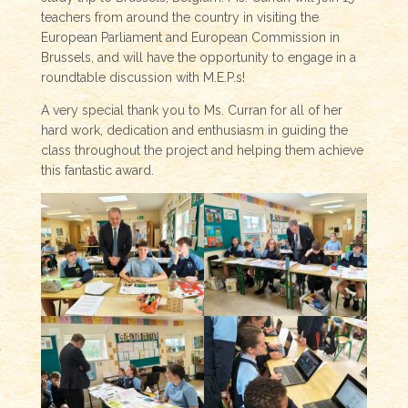
teachers from around the country in visiting the
European Parliament and European Commission in
Brussels, and will have the opportunity to engage in a
roundtable discussion with M.E.P.s!
A very special thank you to Ms. Curran for all of her
hard work, dedication and enthusiasm in guiding the
class throughout the project and helping them achieve
this fantastic award.