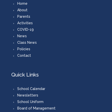
Home
About
Parents
Activities
COVID-19
News
Class News
Policies
Contact
Quick Links
School Calendar
Newsletters
School Uniform
Board of Management