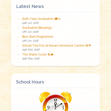
Latest News
Sixth Class Graduation 🎓🥳
19th Jun, 2026
Graduation Blessings
17th Jun, 2026
Blue Stars Programme
12th Jun, 2026
School Tour Fun at Navan Adventure Centre! 🎒🌟
29th May, 2026
The Water Cycle 🔁🌧️
29th May, 2026
School Hours