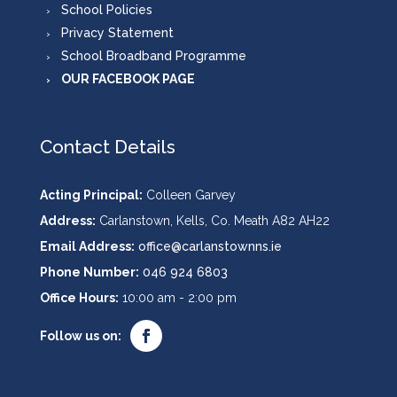
School Policies
Privacy Statement
School Broadband Programme
OUR FACEBOOK PAGE
Contact Details
Acting Principal:
Colleen Garvey
Address:
Carlanstown, Kells, Co. Meath A82 AH22
Email Address:
office@carlanstownns.ie
Phone Number:
046 924 6803
Office Hours:
10:00 am - 2:00 pm