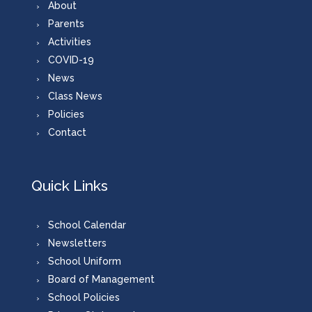
About
Parents
Activities
COVID-19
News
Class News
Policies
Contact
Quick Links
School Calendar
Newsletters
School Uniform
Board of Management
School Policies