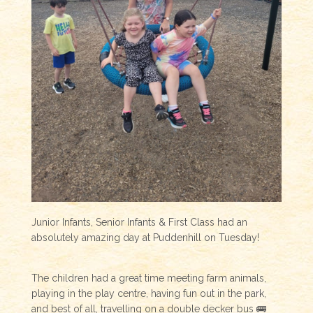
Junior Infants, Senior Infants & First Class had an
absolutely amazing day at Puddenhill on Tuesday!
The children had a great time meeting farm animals,
playing in the play centre, having fun out in the park,
and best of all, travelling on a double decker bus 🚌