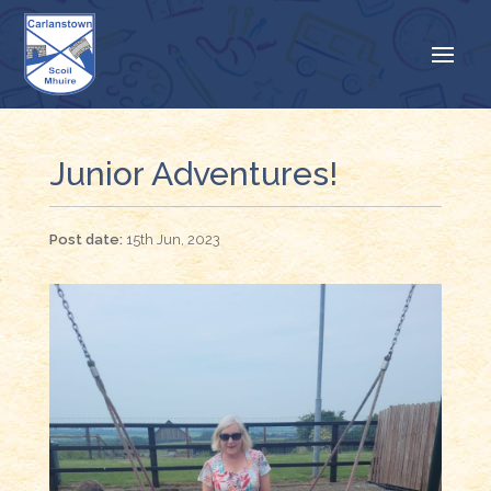
Junior Adventures!
15th Jun, 2023