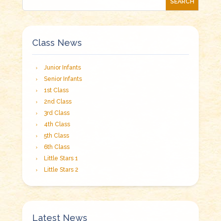
Class News
Junior Infants
Senior Infants
1st Class
2nd Class
3rd Class
4th Class
5th Class
6th Class
Little Stars 1
Little Stars 2
Latest News