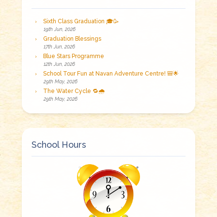
Sixth Class Graduation 🎓🥳
19th Jun, 2026
Graduation Blessings
17th Jun, 2026
Blue Stars Programme
12th Jun, 2026
School Tour Fun at Navan Adventure Centre! 🎒🌟
29th May, 2026
The Water Cycle 🔁🌧️
29th May, 2026
School Hours