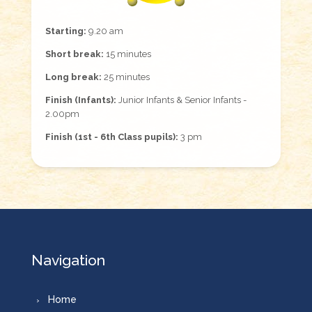
Starting:
9.20 am
Short break:
15 minutes
Long break:
25 minutes
Finish (Infants):
Junior Infants & Senior Infants -
2.00pm
Finish (1st - 6th Class pupils):
3 pm
Navigation
Home