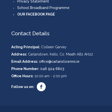
Privacy Statement
School Broadband Programme
OUR FACEBOOK PAGE
Contact Details
Acting Principal:
Colleen Garvey
Address:
Carlanstown, Kells, Co. Meath A82 AH22
Email Address:
office@carlanstownns.ie
Phone Number:
046 924 6803
Office Hours:
10:00 am - 2:00 pm