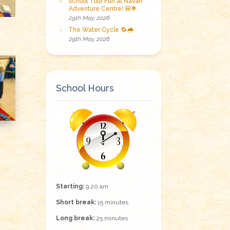
School Tour Fun at Navan
Adventure Centre! 🎒🌟
29th May, 2026
The Water Cycle 🔁🌧️
29th May, 2026
School Hours
Starting:
9.20 am
Short break:
15 minutes
Long break:
25 minutes