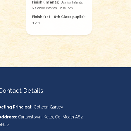
Finish (Infants):
Junior Infants
& Senior Infants - 2.00pm
Finish (1st - 6th Class pupils):
3 pm
Contact Details
Acting Principal:
Colleen Garvey
Address:
Carlanstown, Kells, Co. Meath A82
AH22