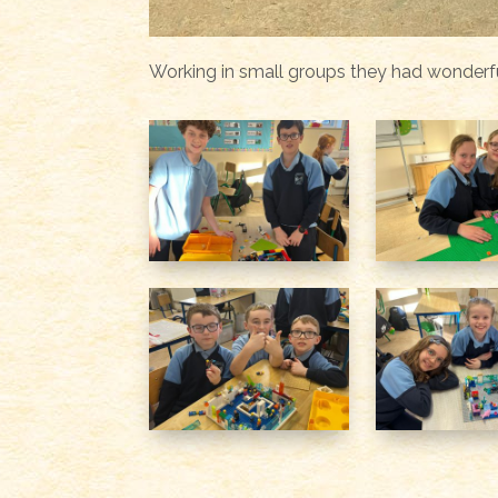
Working in small groups they had wonderfu