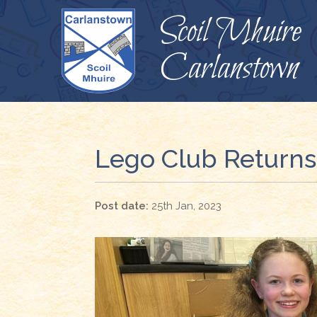
Scoil Mhuire
Carlanstown
Lego Club Returns
25th Jan, 2023