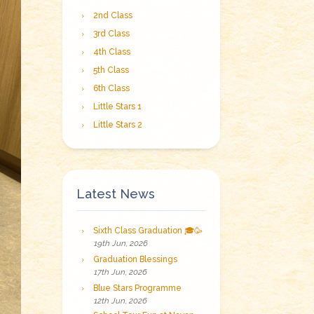
2nd Class
3rd Class
4th Class
5th Class
6th Class
Little Stars 1
Little Stars 2
Latest News
Sixth Class Graduation 🎓🥳
19th Jun, 2026
Graduation Blessings
17th Jun, 2026
Blue Stars Programme
12th Jun, 2026