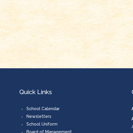
Quick Links
School Calendar
Newsletters
School Uniform
Board of Management