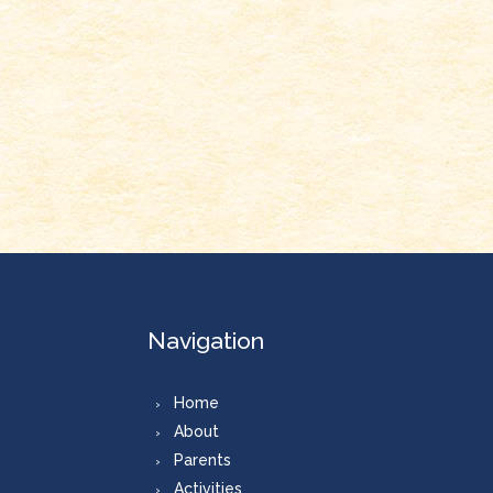
Navigation
Home
About
Parents
Activities