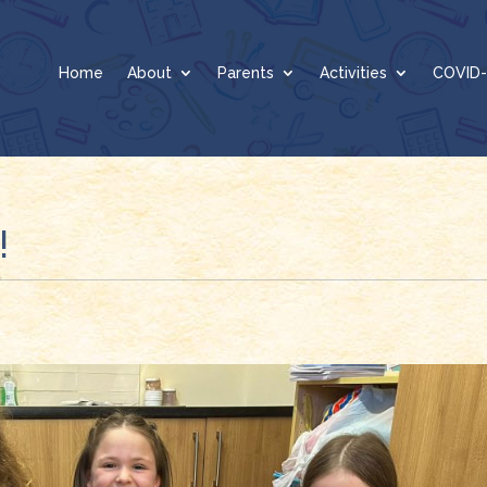
Home
About
Parents
Activities
COVID-
!