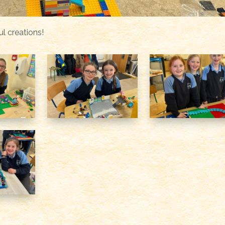
l creations!