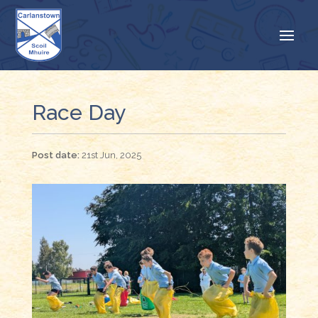
Race Day
21st Jun, 2025