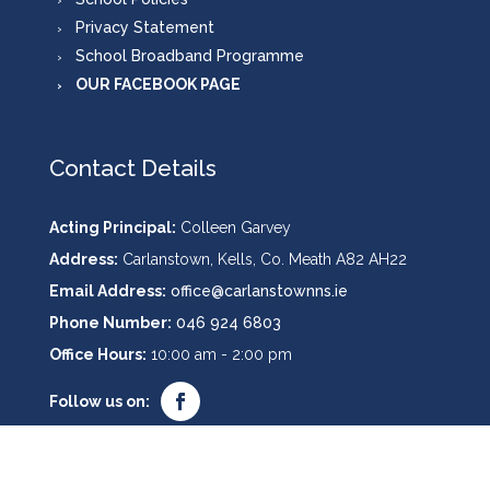
Privacy Statement
School Broadband Programme
OUR FACEBOOK PAGE
Contact Details
Acting Principal:
Colleen Garvey
Address:
Carlanstown, Kells, Co. Meath A82 AH22
Email Address:
office@carlanstownns.ie
Phone Number:
046 924 6803
Office Hours:
10:00 am - 2:00 pm