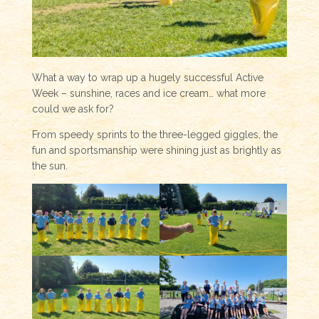
What a way to wrap up a hugely successful Active
Week – sunshine, races and ice cream… what more
could we ask for?
From speedy sprints to the three-legged giggles, the
fun and sportsmanship were shining just as brightly as
the sun.