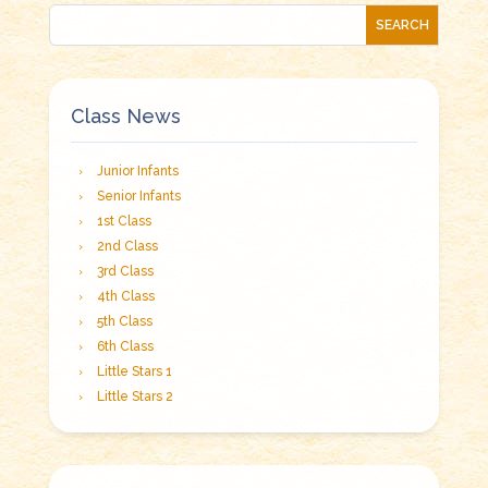
Class News
Junior Infants
Senior Infants
1st Class
2nd Class
3rd Class
4th Class
5th Class
6th Class
Little Stars 1
Little Stars 2