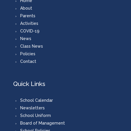
Home
About
Parents
Activities
COVID-19
News
Class News
Policies
Contact
Quick Links
School Calendar
Newsletters
School Uniform
Board of Management
School Policies