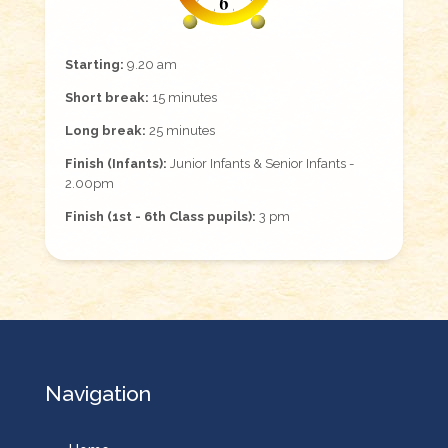
Starting:
9.20 am
Short break:
15 minutes
Long break:
25 minutes
Finish (Infants):
Junior Infants & Senior Infants -
2.00pm
Finish (1st - 6th Class pupils):
3 pm
Navigation