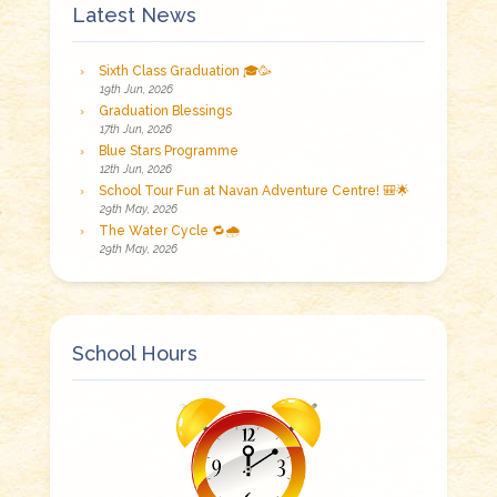
Latest News
Sixth Class Graduation 🎓🥳
19th Jun, 2026
Graduation Blessings
17th Jun, 2026
Blue Stars Programme
12th Jun, 2026
School Tour Fun at Navan Adventure Centre! 🎒🌟
29th May, 2026
The Water Cycle 🔁🌧️
29th May, 2026
School Hours