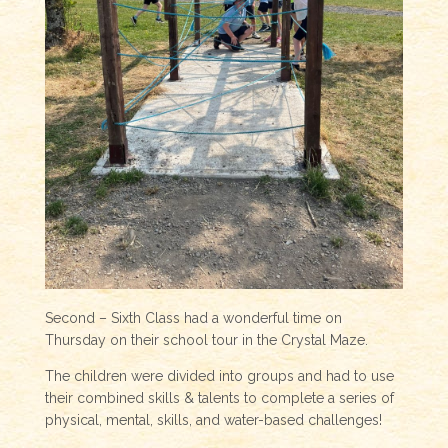
Second – Sixth Class had a wonderful time on
Thursday on their school tour in the Crystal Maze.
The children were divided into groups and had to use
their combined skills & talents to complete a series of
physical, mental, skills, and water-based challenges!