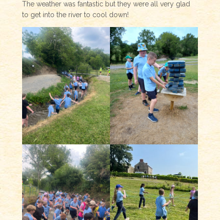
The weather was fantastic but they were all very glad
to get into the river to cool down!