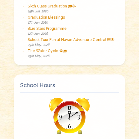
Sixth Class Graduation 🎓🥳
19th Jun, 2026
Graduation Blessings
17th Jun, 2026
Blue Stars Programme
12th Jun, 2026
School Tour Fun at Navan Adventure Centre! 🎒🌟
29th May, 2026
The Water Cycle 🔁🌧️
29th May, 2026
School Hours