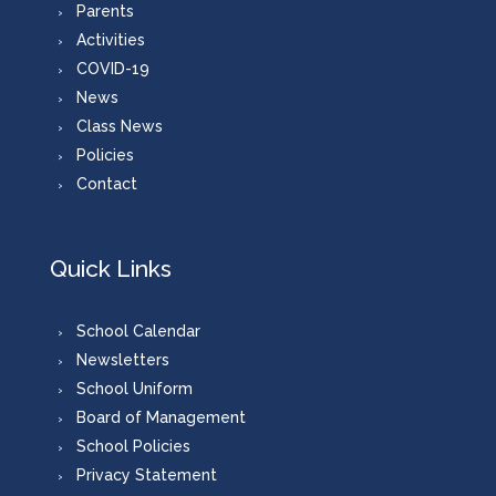
Parents
Activities
COVID-19
News
Class News
Policies
Contact
Quick Links
School Calendar
Newsletters
School Uniform
Board of Management
School Policies
Privacy Statement