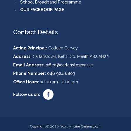
School Broadband Programme
OUR FACEBOOK PAGE
Contact Details
Acting Principal:
Colleen Garvey
Address:
Carlanstown, Kells, Co. Meath A82 AH22
Email Address:
office@carlanstownns.ie
Phone Number:
046 924 6803
Office Hours:
10:00 am - 2:00 pm
Copyright © 2026, Scoil Mhuire Carlanstown