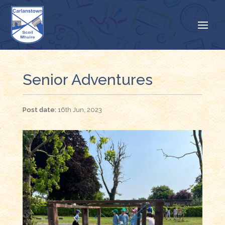
Senior Adventures
16th Jun, 2023