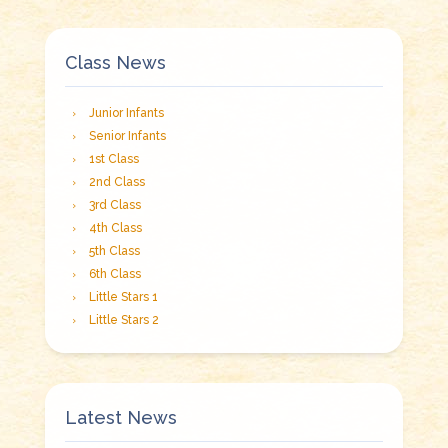
Class News
Junior Infants
Senior Infants
1st Class
2nd Class
3rd Class
4th Class
5th Class
6th Class
Little Stars 1
Little Stars 2
Latest News