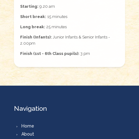
Starting:
9.20 am
Short break:
15 minutes
Long break:
25 minutes
Finish (Infants):
Junior Infants & Senior Infants -
2.00pm
Finish (1st - 6th Class pupils):
3 pm
Navigation
Home
About