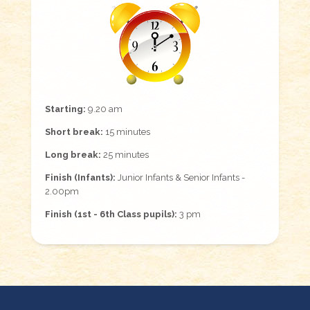
Starting:
9.20 am
Short break:
15 minutes
Long break:
25 minutes
Finish (Infants):
Junior Infants & Senior Infants -
2.00pm
Finish (1st - 6th Class pupils):
3 pm