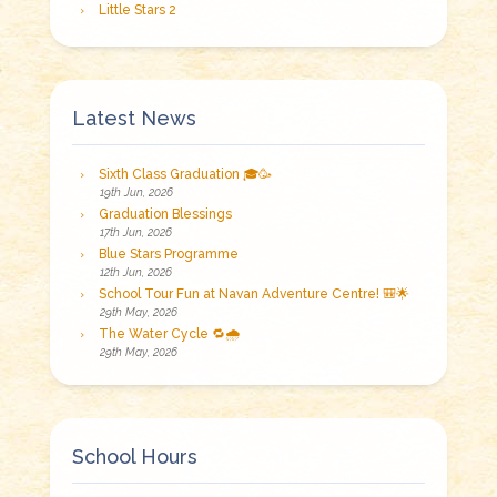
Little Stars 2
Latest News
Sixth Class Graduation 🎓🥳
19th Jun, 2026
Graduation Blessings
17th Jun, 2026
Blue Stars Programme
12th Jun, 2026
School Tour Fun at Navan Adventure Centre! 🎒🌟
29th May, 2026
The Water Cycle 🔁🌧️
29th May, 2026
School Hours