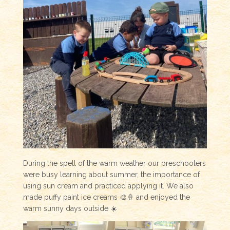
During the spell of the warm weather our preschoolers
were busy learning about summer, the importance of
using sun cream and practiced applying it. We also
made puffy paint ice creams 🎨🍦 and enjoyed the
warm sunny days outside ☀️