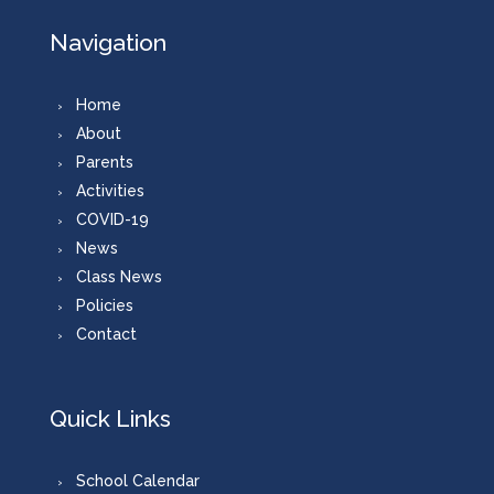
Navigation
Home
About
Parents
Activities
COVID-19
News
Class News
Policies
Contact
Quick Links
School Calendar