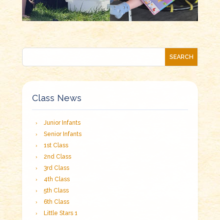
Class News
Junior Infants
Senior Infants
1st Class
2nd Class
3rd Class
4th Class
5th Class
6th Class
Little Stars 1