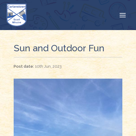
Sun and Outdoor Fun
10th Jun, 2023