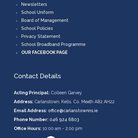
Newsletters
School Uniform
Board of Management
School Policies
Privacy Statement
School Broadband Programme
OUR FACEBOOK PAGE
Contact Details
Acting Principal:
Colleen Garvey
Address:
Carlanstown, Kells, Co. Meath A82 AH22
Email Address:
office@carlanstownns.ie
Phone Number:
046 924 6803
Office Hours:
10:00 am - 2:00 pm