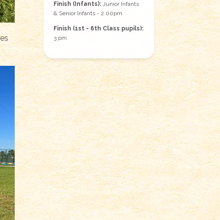
Finish (Infants):
Junior Infants
& Senior Infants - 2.00pm
Finish (1st - 6th Class pupils):
ses
3 pm