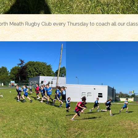
rth Meath Rugby Club every Thursday to coach all our clas