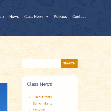
19
News
Class News
Policies
Contact
Class News
Junior Infants
Senior Infants
1st Class