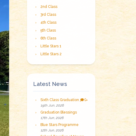
2nd Class
3rd Class
4th Class
5th Class
6th Class
Little Stars 1
Little Stars 2
Latest News
Sixth Class Graduation 🎓🥳
19th Jun, 2026
Graduation Blessings
17th Jun, 2026
Blue Stars Programme
12th Jun, 2026