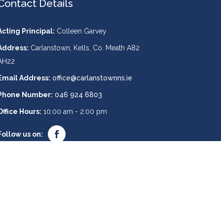
Contact Details
Acting Principal:
Colleen Garvey
Address:
Carlanstown, Kells, Co. Meath A82
AH22
Email Address:
office@carlanstownns.ie
Phone Number:
046 924 6803
Office Hours:
10:00 am - 2:00 pm