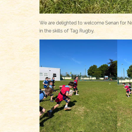
We are delighted to welcome Senan for No
in the skills of Tag Rugby.