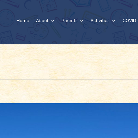
Home
About
Parents
Activities
COVID-