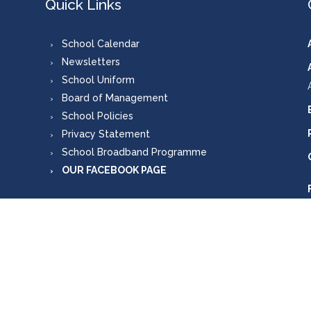
Quick Links
School Calendar
Newsletters
School Uniform
Board of Management
School Policies
Privacy Statement
School Broadband Programme
OUR FACEBOOK PAGE
Copyright © 2026, Scoil Mhuire Carlanstown
Designed by
Mutually