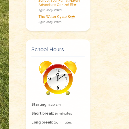
School Tour Fun at Navan
Adventure Centre! 🎒🌟
29th May, 2026
The Water Cycle 🔁🌧️
29th May, 2026
School Hours
Starting:
9.20 am
Short break:
15 minutes
Long break:
25 minutes