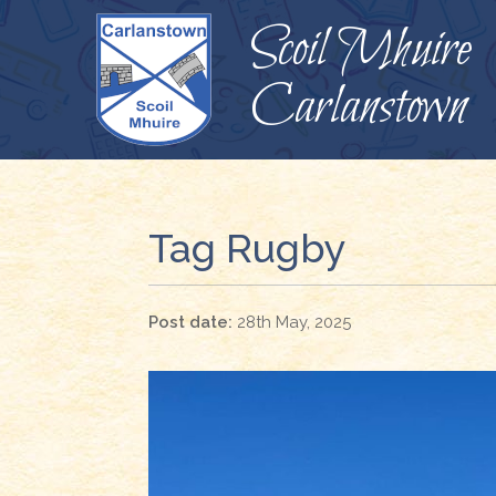
Scoil Mhuire
Carlanstown
Tag Rugby
28th May, 2025