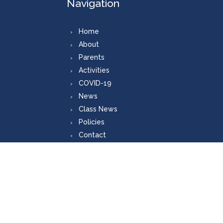
Navigation
Home
About
Parents
Activities
COVID-19
News
Class News
Policies
Contact